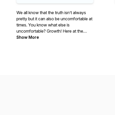
We all know that the truth isn’t always
pretty but it can also be uncomfortable at
times. You know what else is
uncomfortable? Growth! Here at the
Uncomfortable Truth our Host Velvet
Show More
Jones and Qaadi team up to tackle
subjects not often openly discussed or
viewed as taboo in the Black Community.
We welcome you along for the ride, it’s
The Uncomfortable Truth with Velvet
Jones & Qaadi