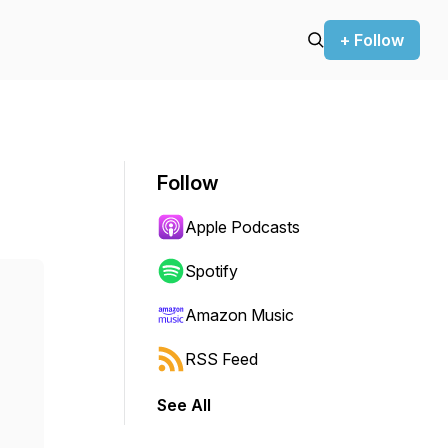
+ Follow
Follow
Apple Podcasts
Spotify
Amazon Music
RSS Feed
See All