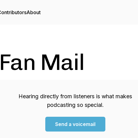
ontributors
About
Fan Mail
Hearing directly from listeners is what makes
podcasting so special.
Send a voicemail