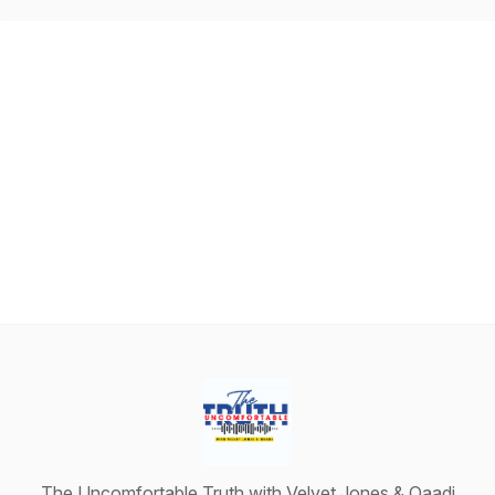
The Uncomfortable Truth with Velvet Jones & Qaadi