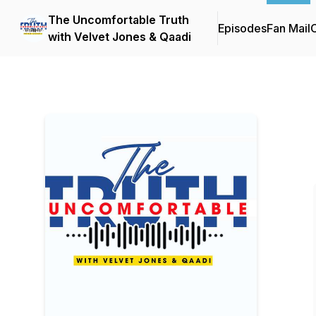
The Uncomfortable Truth
Episodes
Fan Mail
C
with Velvet Jones & Qaadi