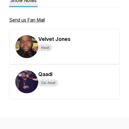
Show Notes
Send us Fan Mail
Velvet Jones
Host
Qaadi
Co-host