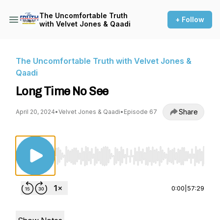
The Uncomfortable Truth
+ Follow
with Velvet Jones & Qaadi
The Uncomfortable Truth with Velvet Jones &
Qaadi
Long Time No See
Share
April 20, 2024
•
Velvet Jones & Qaadi
•
Episode 67
Use Left/Right to seek, Home/End to jump to st
0:00
|
57:29