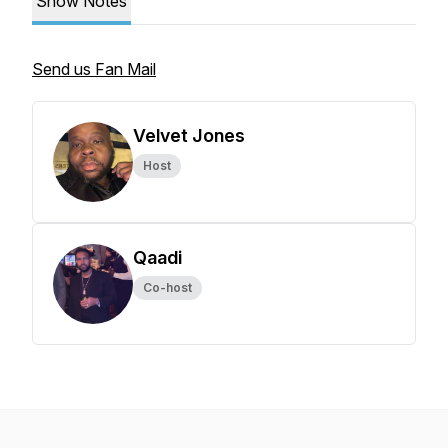
Show Notes
Send us Fan Mail
Velvet Jones
Host
Qaadi
Co-host