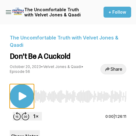
The Uncomfortable Truth
+ Follow
with Velvet Jones & Qaadi
The Uncomfortable Truth with Velvet Jones &
Qaadi
Don't Be A Cuckold
October 20, 2023
•
Velvet Jones & Qaadi
•
Share
Episode 56
Use Left/Right to seek, Home/End to jump to st
0:00
|
1:26:11